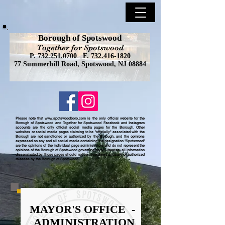
Borough of Spotswood
Together for Spotswood
P.
732.251.0700
F.
732.416-1820
77 Summerhill Road, Spotswood, NJ 08884
Please note that
www.spotswoodboro.com
is the only official website for the
Borough of Spotswood and Together for Spotswood Facebook and Instagram
accounts are the only official social media pages for the Borough. Other
websites or social media pages claiming to be "officially" associated with the
Borough are not sanctioned or authorized by the Borough, and the opinions
expressed on any and all social media containing the designation "Spotswood"
are the opinions of the individual page administrators and do not represent the
opinions of the Borough of Spotswood governing body. Likewise, all information
disseminated by those pages should not be considered accurate or authorized
releases by the Borough of Spotswood.
MAYOR'S OFFICE -
ADMINISTRATION