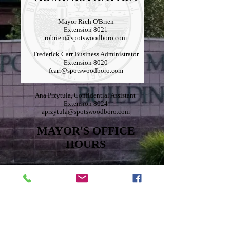
Mayor Rich O'Brien
Extension 8021
robrien@spotswoodboro.com
Frederick Carr Business Administrator
Extension 8020
fcarr@spotswoodboro.com
Ana Przytula, Confidential Assistant
Extension 8024
aprzytula@spotswoodboro.com
MAYOR'S OFFICE
HOURS
The hours will be by appointment only with a
half-hour time slot. If interested in meeting with
the Mayor, please visit the Borough website
spotswoodboro.com or call
732-251-0700
ext.
8024 to schedule an appointment.
Schedule a meeting here:
https://calendly.com/robrien-
spotswoodboro/30min