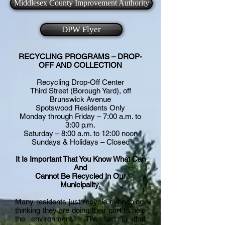
Middlesex County Improvement Authority
DPW Flyer
RECYCLING PROGRAMS – DROP-
OFF AND COLLECTION
Recycling Drop-Off Center
Third Street (Borough Yard), off
Brunswick Avenue
Spotswood Residents Only
Monday through Friday – 7:00 a.m. to
3:00 p.m.
Saturday – 8:00 a.m. to 12:00 noon
Sundays & Holidays – Closed
It Is Important That You Know What Can
And
Cannot Be Recycled In Our
Municipality.
Many residents just recycle everything,
thinking they are doing their part to help
the environment. The fact is that