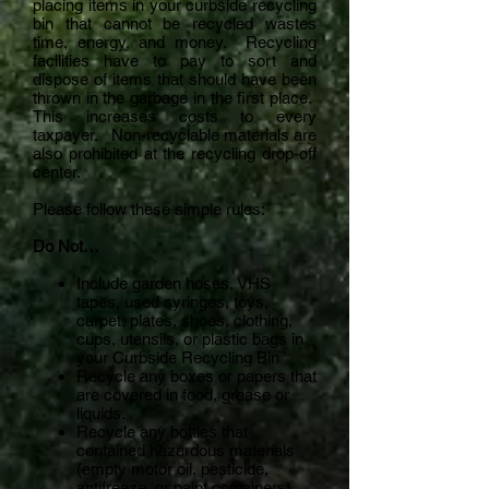
placing items in your curbside recycling
bin that cannot be recycled wastes
time, energy, and money. Recycling
facilities have to pay to sort and
dispose of items that should have been
thrown in the garbage in the first place.
This increases costs to every
taxpayer. Non-recyclable materials are
also prohibited at the recycling drop-off
center.
Please follow these simple rules:
Do Not…
Include garden hoses, VHS
tapes, used syringes, toys,
carpet, plates, shoes, clothing,
cups, utensils, or plastic bags in
your Curbside Recycling Bin
Recycle any boxes or papers that
are covered in food, grease or
liquids.
Recycle any bottles that
contained hazardous materials
(empty motor oil, pesticide,
antifreeze, or paint containers).