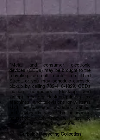
*Metal and consumer electronic
devices (CEDs) may be brought to the
recycling drop-off center on Third
Street, or you may schedule curbside
pickup by calling
732-416-1829
. CEDs
include computers (desktop and
laptop), monitors, desktop printers, fax
machines, and televisions only. Items
such as scanners, modems, cables,
and keyboards should be included in
household trash and will not be
accepted at the recycling center.
Curbside Recycling Collection