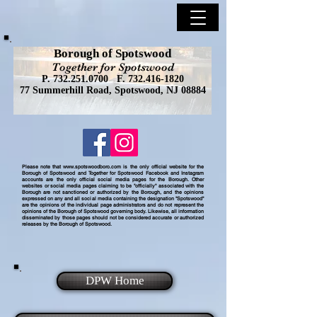
Borough of Spotswood
Together for Spotswood
P.
732.251.0700
F.
732.416-1820
77 Summerhill Road, Spotswood, NJ 08884
Please note that
www.spotswoodboro.com
is the only official website for the
Borough of Spotswood and Together for Spotswood Facebook and Instagram
accounts are the only official social media pages for the Borough. Other
websites or social media pages claiming to be "officially" associated with the
Borough are not sanctioned or authorized by the Borough, and the opinions
expressed on any and all social media containing the designation "Spotswood"
are the opinions of the individual page administrators and do not represent the
opinions of the Borough of Spotswood governing body. Likewise, all information
disseminated by those pages should not be considered accurate or authorized
releases by the Borough of Spotswood.
DPW Home