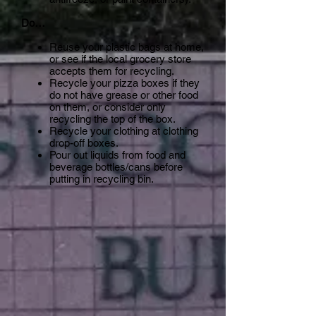
Do…
Reuse your plastic bags at home,
or see if the local grocery store
accepts them for recycling.
Recycle your pizza boxes if they
do not have grease or other food
on them, or consider only
recycling the top of the box.
Recycle your clothing at clothing
drop-off boxes.
Pour out liquids from food and
beverage bottles/cans before
putting in recycling bin.