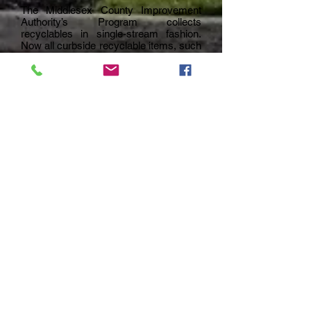
The Middlesex County Improvement
Authority’s Program collects
recyclables in single-stream fashion.
Now all curbside recyclable items, such
as bottles, cans, paper and small flat
cardboard can be mixed together in a
single recycling container as long as
they are kept separate from trash.
Recycling is collected every other
Wednesday.
Recycling Hotline: (800) 488-MCIA
(6242)
Check with the Department of Public
Works for changes in collection
schedules due to weather emergencies
or other emergency situations. You may
also check for changes to the schedule,
or find additional information about the
MCIA Program on their website,
www.mciauth.com
.
Recyclables That Are Accepted
Glass, Aluminum, Bi-metal Cans (must