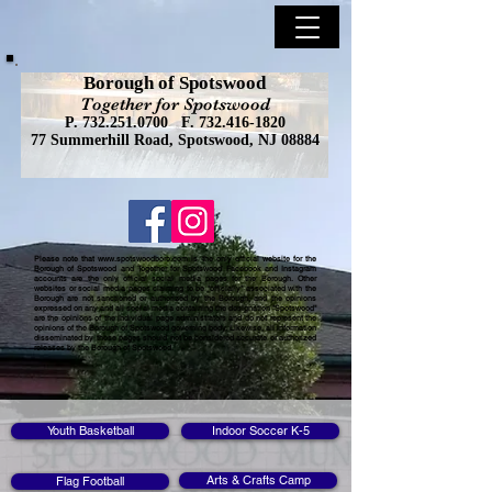
Borough of Spotswood
Together for Spotswood
P.
732.251.0700
F.
732.416-1820
77 Summerhill Road, Spotswood, NJ 08884
Please note that
www.spotswoodboro.com
is the only official website for the
Borough of Spotswood and Together for Spotswood Facebook and Instagram
accounts are the only official social media pages for the Borough. Other
websites or social media pages claiming to be "officially" associated with the
Borough are not sanctioned or authorized by the Borough, and the opinions
expressed on any and all social media containing the designation "Spotswood"
are the opinions of the individual page administrators and do not represent the
opinions of the Borough of Spotswood governing body. Likewise, all information
disseminated by those pages should not be considered accurate or authorized
releases by the Borough of Spotswood.
Youth Basketball
Indoor Soccer K-5
Arts & Crafts Camp
Flag Football