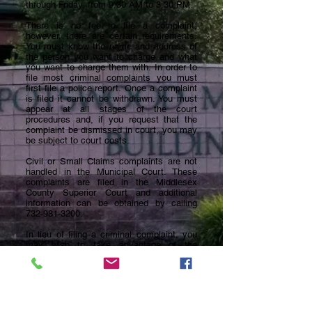
through Friday, from 9:30 AM to 3:30 PM.
There is no fee to file a complaint;
however, there are certain requirements.
You must know the name and address of
the person you want to charge and what
you want to charge them with. In order to
file most criminal complaints you must
first file a police report. Once a complaint
is filed it cannot be withdrawn. You must
appear at all stages of the court
procedures and, if you request that the
complaint be dismissed in court, you may
be subject to court costs.
Civil or Small Claims complaints are not
handled in the Municipal Court. These
complaints are filed in the Middlesex
County Superior Court and additional
information can be obtained by calling
732-981-3200
.
In lieu of filing a criminal complaint, you
may wish to take advantage of the
Community Dispute Resolution Program.
This program uses trained mediators to
resolve disputes, which normally occur
between neighbors, friends, relatives or
co-workers. Mediation is free and
attorneys are not involved. Both parties