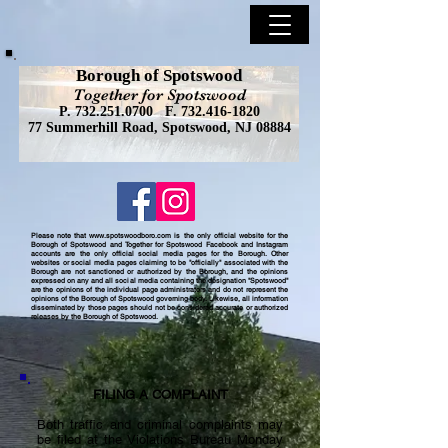
Borough of Spotswood
Together for Spotswood
P.
732.251.0700
F.
732.416-1820
77 Summerhill Road, Spotswood, NJ 08884
Please note that
www.spotswoodboro.com
is the only official website for the
Borough of Spotswood and Together for Spotswood Facebook and Instagram
accounts are the only official social media pages for the Borough. Other
websites or social media pages claiming to be "officially" associated with the
Borough are not sanctioned or authorized by the Borough, and the opinions
expressed on any and all social media containing the designation "Spotswood"
are the opinions of the individual page administrators and do not represent the
opinions of the Borough of Spotswood governing body. Likewise, all information
disseminated by those pages should not be considered accurate or authorized
releases by the Borough of Spotswood.
FILING A COMPLAINT
Both traffic and criminal complaints may
be filed at the Violations Bureau Monday