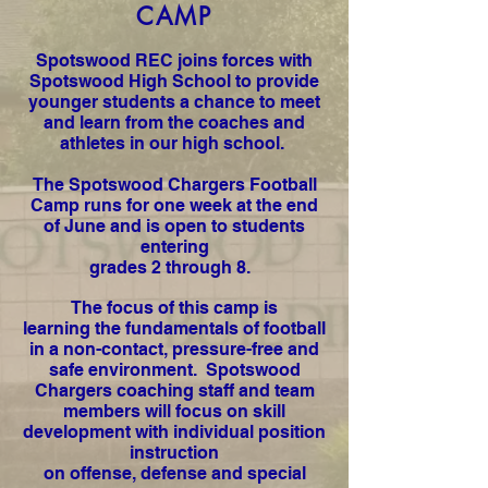
CAMP
Spotswood REC joins forces with
Spotswood High School to provide
younger students a chance to meet
and learn from the coaches and
athletes in our high school.
The Spotswood Chargers Football
Camp runs for one week at the end
of June and is open to students
entering
grades 2 through 8.
The focus of this camp is
learning the fundamentals of football
in a non-contact, pressure-free and
safe environment. Spotswood
Chargers coaching staff and team
members will focus on skill
development with individual position
instruction
on offense, defense and special