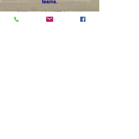
teams.
$100 per child / $75 for each
additional sibling
Unlike our other recreational sports
programs, these camps are
designed and run by high school
coaches and are not eligible for
promotional savings or discounts.