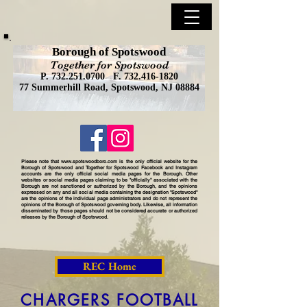
Borough of Spotswood
Together for Spotswood
P.
732.251.0700
F.
732.416-1820
77 Summerhill Road, Spotswood, NJ 08884
Please note that
www.spotswoodboro.com
is the only official website for the
Borough of Spotswood and Together for Spotswood Facebook and Instagram
accounts are the only official social media pages for the Borough. Other
websites or social media pages claiming to be "officially" associated with the
Borough are not sanctioned or authorized by the Borough, and the opinions
expressed on any and all social media containing the designation "Spotswood"
are the opinions of the individual page administrators and do not represent the
opinions of the Borough of Spotswood governing body. Likewise, all information
disseminated by those pages should not be considered accurate or authorized
releases by the Borough of Spotswood.
REC Home
CHARGERS FOOTBALL