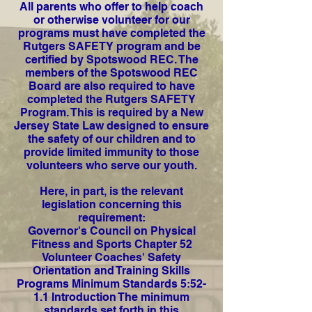
All parents who offer to help coach
or otherwise volunteer for our
programs must have completed the
Rutgers SAFETY program and be
certified by Spotswood REC. The
members of the Spotswood REC
Board are also required to have
completed the Rutgers SAFETY
Program. This is required by a New
Jersey State Law designed to ensure
the safety of our children and to
provide limited immunity to those
volunteers who serve our youth.
Here, in part, is the relevant
legislation concerning this
requirement:
Governor's Council on Physical
Fitness and Sports Chapter 52
Volunteer Coaches' Safety
Orientation and Training Skills
Programs Minimum Standards 5:52-
1.1 Introduction The minimum
standards set forth in this