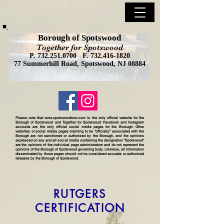
Borough of Spotswood
Together for Spotswood
P.
732.251.0700
F.
732.416-1820
77 Summerhill Road, Spotswood, NJ 08884
Please note that
www.spotswoodboro.com
is the only official website for the
Borough of Spotswood and Together for Spotswood Facebook and Instagram
accounts are the only official social media pages for the Borough. Other
websites or social media pages claiming to be "officially" associated with the
Borough are not sanctioned or authorized by the Borough, and the opinions
expressed on any and all social media containing the designation "Spotswood"
are the opinions of the individual page administrators and do not represent the
opinions of the Borough of Spotswood governing body. Likewise, all information
disseminated by those pages should not be considered accurate or authorized
releases by the Borough of Spotswood.
RUTGERS
CERTIFICATION