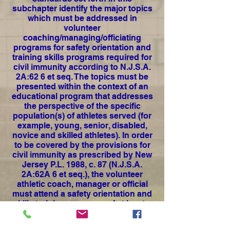
subchapter identify the major topics
which must be addressed in
volunteer
coaching/managing/officiating
programs for safety orientation and
training skills programs required for
civil immunity according to N.J.S.A.
2A:62 6 et seq.
The topics must be
presented within the context of an
educational program that addresses
the perspective of the specific
population(s) of athletes served (for
example, young, senior, disabled,
novice and skilled athletes). In order
to be covered by the provisions for
civil immunity as prescribed by New
Jersey P.L. 1988, c. 87 (N.J.S.A.
2A:62A 6 et seq.), the volunteer
athletic coach, manager or official
must attend a safety orientation and
skills training programs of at least a
three hour duration which meets the
minimum standards set forth in this