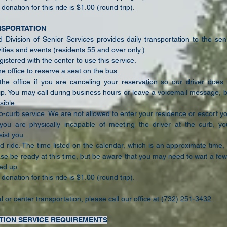
onation for this ride is $1.00 (round trip).
NSPORTATION
Division of Senior Services provides daily transportation to the seni
ities and events (residents 55 and over only.)
istered with the center to use this service.
he office to reserve a seat on the bus.
the office if you are canceling your reservation so our driver doe
ip. You may call during business hours or leave a voicemail message, 
sible.
to-curb service. We are not allowed to enter your residence or escort y
f you are physically incapable of meeting the driver at the curb, y
ist you.
d ride. The time listed on the calendar, which is an approximate time,
ase be ready at this time, but be aware that you may need to
wait a few
ed up.
onation for this ride is $1.00 (round trip).
l or center transportation, please call our office at (732) 251-3432.
TION SERVICE REQUIREMENTS