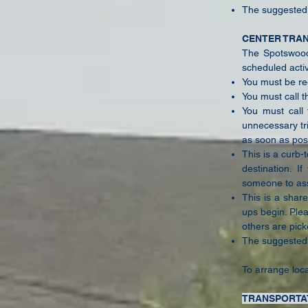
The suggested d
CENTER TRA
The Spotswood 
scheduled activ
You must be reg
You must call t
You must call 
unnecessary tr
as soon as pos
This is a curb-
destination. I
someone to ass
This is a share
ups begin. Ple
others are pick
The suggested d
To arrange loca
TRANSPORTA