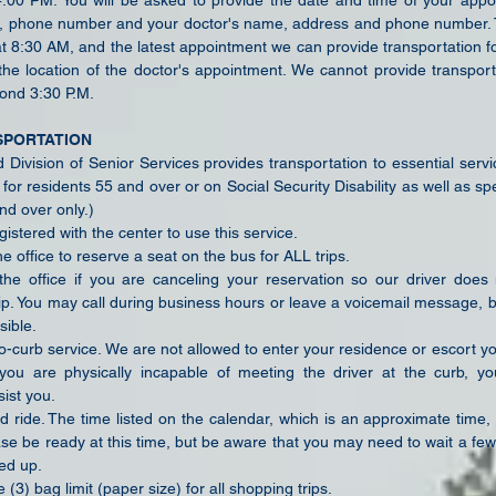
00 PM. You will be asked to provide the date and time of your appo
 phone number and your doctor's name, address and phone number. Th
at 8:30 AM, and the latest appointment we can provide transportation f
he location of the doctor's appointment. We cannot provide transport
ond 3:30 P.M.
SPORTATION
Division of Senior Services provides transportation to essential servi
for residents 55 and over or on Social Security Disability as well as spe
nd over only.)
istered with the center to use this service.
he office to reserve a seat on the bus for ALL trips.
the office if you are canceling your reservation so our driver doe
ip. You may call during business hours or leave a voicemail message, 
sible.
to-curb service. We are not allowed to enter your residence or escort y
f you are physically incapable of meeting the driver at the curb, y
ist you.
d ride. The time listed on the calendar, which is an approximate time,
ase be ready at this time, but be aware that you may need to
wait a few
ed up.
 (3) bag limit (paper size) for all shopping trips.