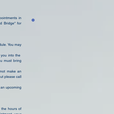
pointments in
d Bridge* for
edule. You may
 you into the
you must bring
s not make an
ut please call
an upcoming
 the hours of