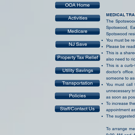
OOA Home
MEDICAL TR
Activities
The Spotswood 
Spotswood, Ea
Medicare
Spotswood resid
You must be reg
NJ Save
Please be read
This is a shar
Property Tax Relief
also need to ri
This is a curb
Utility Savings
doctor’s offic
someone to ass
Transportation
You must call 
unnecessary tr
Policies
as soon as pos
To increase the 
Staff/Contact Us
appointment as
The suggested d
To arrange med