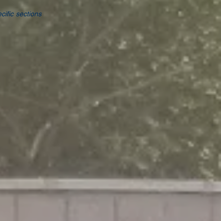
cific sections