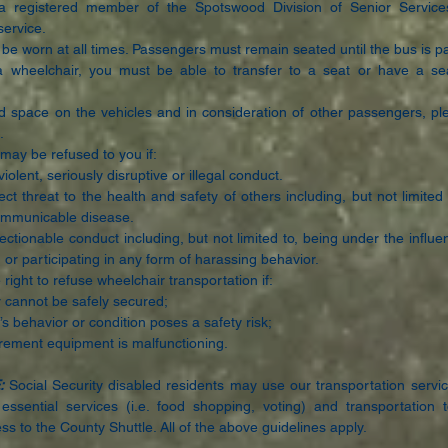
 registered member of the Spotswood Division of Senior Service
service.
be worn at all times. Passengers must remain seated until the bus is p
a wheelchair, you must be able to transfer to a seat or have a sea
d space on the vehicles and in consideration of other passengers, pl
.
may be refused to you if:
iolent, seriously disruptive or illegal conduct.
ct threat to the health and safety of others including, but not limited
communicable disease.
ectionable conduct including, but not limited to, being under the influe
s, or participating in any form of harassing behavior.
right to refuse wheelchair transportation if:
 cannot be safely secured;
 behavior or condition poses a safety risk;
urement equipment is malfunctioning.
:
Social Security disabled residents may use our transportation servic
essential services (i.e. food shopping, voting) and transportation
ss to the County Shuttle. All of the above guidelines apply.