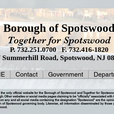
Borough of Spotswoo
Together for Spotswood
P. 732.251.0700 F. 732.416-1820
7 Summerhill Road, Spotswood, NJ 0
ME
Contact
Government
Depart
 the only official website for the Borough of Spotswood and Together for Spotsw
ugh. Other websites or social media pages claiming to be "officially" associated wit
on any and all social media containing the designation "Spotswood" are the opinio
gh of Spotswood governing body. Likewise, all information disseminated by those
swood.