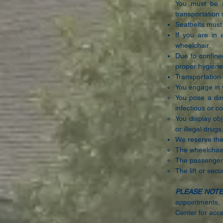
You must be a
transportation 
Seatbelts must 
If you are in 
wheelchair.
Due to confine
proper hygiene
Transportation 
You engage in v
You pose a dire
infectious or 
You display obj
or illegal drug
We reserve the 
The wheelchair
The passenger’s
The lift or sec
PLEASE NOTE
appointments, 
Center for acce