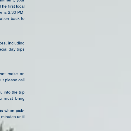
intment, your
e first local
or is 2:30 PM,
ation back to
ces, including
cial day trips
s not make
an
but
please call
ou into
the trip
ou
must bring
 is
when pick-
 minutes until