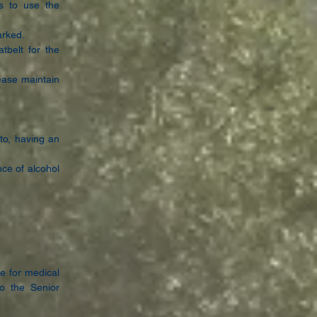
s to use the
arked.
tbelt for the
ease maintain
 to, having an
nce of alcohol
e for medical
 to
the Senior