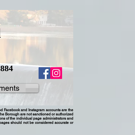
d
8884
ments
ood Facebook and Instagram accounts are the
h the Borough are not sanctioned or authorized
ns of the individual page administrators and
 pages should not be considered accurate or