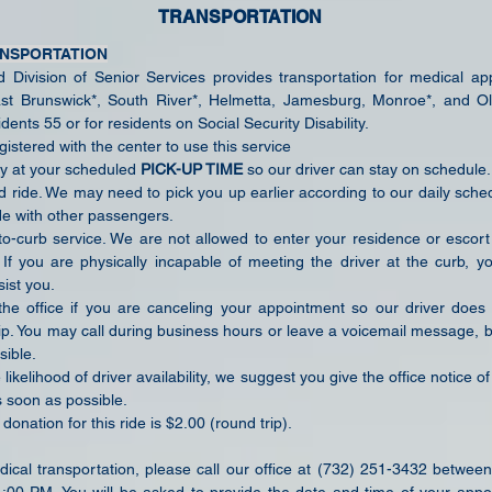
TRANSPORTATION
ANSPORTATION
Division of Senior Services provides transportation for medical ap
st Brunswick*, South River*, Helmetta, Jamesburg, Monroe*, and Ol
ents 55 or for residents on Social Security Disability.
istered with the center to use this service
y at your scheduled
PICK-UP TIME
so our driver can stay on schedule.
ed ride. We may need to pick you up earlier according to our daily sch
de with other passengers.
-to-curb service. We are not allowed to enter your residence or escort
e. If you are physically incapable of meeting the driver at the curb, 
ist you.
the office if you are canceling your appointment so our driver doe
ip. You may call during business hours or leave a voicemail message, b
sible.
likelihood of driver availability, we suggest you give the office notice of
 soon as possible.
onation for this ride is $2.00 (round trip).
ical transportation, please call our office at (732) 251-3432 between