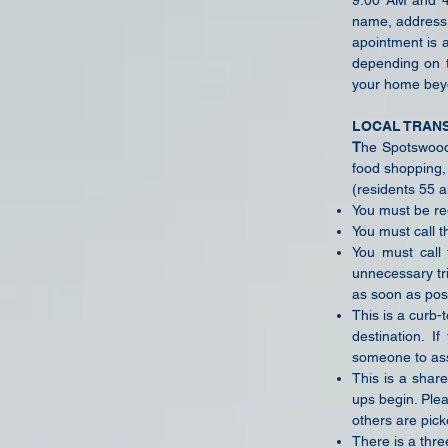
9:00 AM and 4:
name, address,
apointment is 
depending on t
your home bey
LOCAL TRAN
T
he Spotswood 
food shopping, 
(residents 55 a
You must be reg
You must call t
You must call 
unnecessary tr
as soon as pos
This is a curb-
destination. I
someone to ass
This is a share
ups begin. Ple
others are pick
There is a three