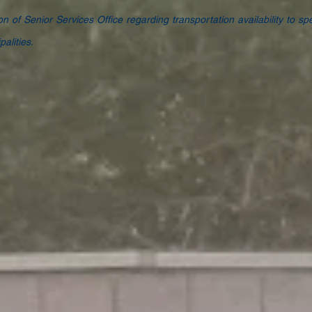
ion of Senior Services Office regarding transportation availability to spe
alities.