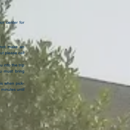
or center for
s not make
an
but
please call
ou into
the trip
ou
must bring
 is
when pick-
 minutes until