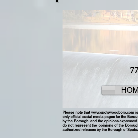
7
HO
Please note that
www.spotswoodboro.com
is
only official social media pages for the Boro
by the Borough, and the opinions expressed 
do not represent the opinions of the Borou
authorized releases by the Borough of Spot