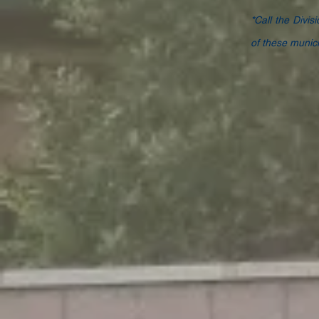
*Call the Divis
of these municip